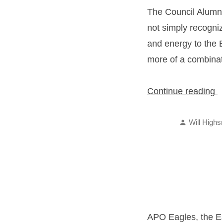
The Council Alumnu
not simply recogniz
and energy to the B
more of a combinat
“
Continue reading
A
Posted
o
Will Highs
by
t
Y
A
APO Eagles, the Ea