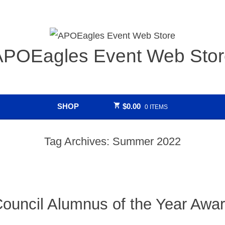
APOEagles Event Web Stor
SHOP
$
0.00
0 ITEMS
Tag Archives:
Summer 2022
ouncil Alumnus of the Year Awa