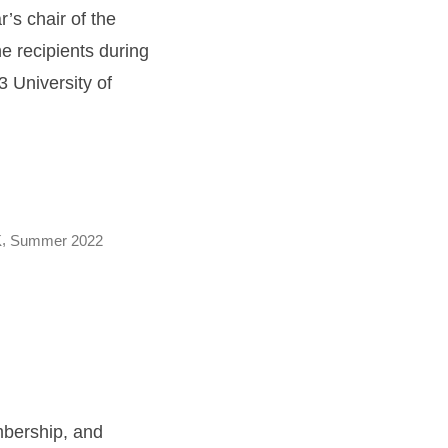
r’s chair of the
 recipients during
 University of
,
K
Summer 2022
embership, and