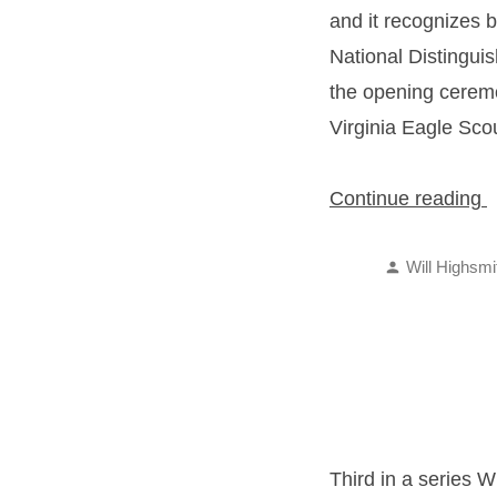
and it recognizes b
National Distingui
the opening cerem
Virginia Eagle Sco
“
Continue reading
S
Posted
A
Will Highsmi
by
Third in a series W