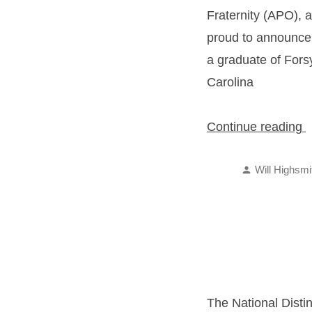
Fraternity (APO), a
proud to announce 
a graduate of Fors
Carolina
“
Continue reading
S
Posted
R
Will Highsmi
by
The National Distin