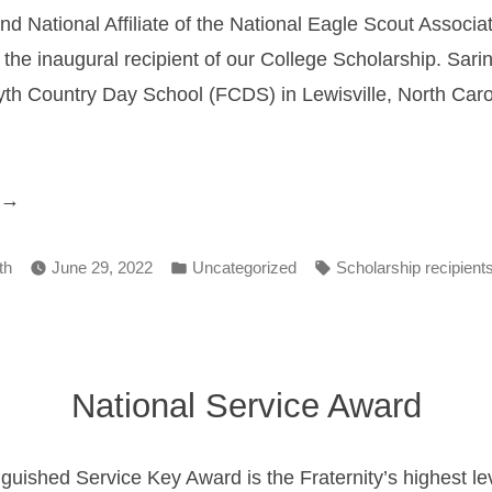
nd National Affiliate of the National Eagle Scout Associ
the inaugural recipient of our College Scholarship. Sarin
yth Country Day School (FCDS) in Lewisville, North Caro
2022
cholarship
Posted
Tags:
ecipient”
th
June 29, 2022
Uncategorized
Scholarship recipient
in
National Service Award
guished Service Key Award is the Fraternity’s highest leve