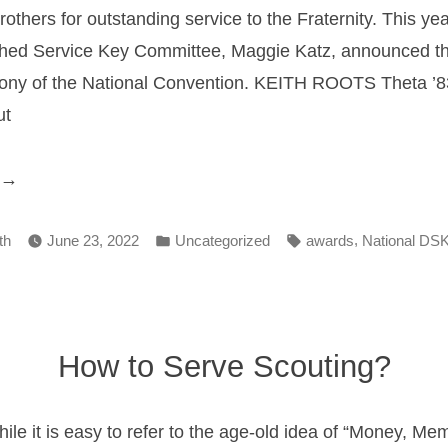
rothers for outstanding service to the Fraternity. This yea
shed Service Key Committee, Maggie Katz, announced the
ony of the National Convention. KEITH ROOTS Theta ’83
ut
National
ervice
Posted
Tags:
,
ward”
th
June 23, 2022
Uncategorized
awards
National DS
in
How to Serve Scouting?
hile it is easy to refer to the age-old idea of “Money, M