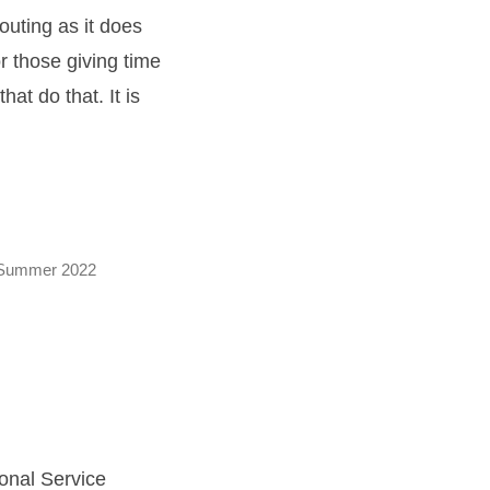
outing as it does
r those giving time
at do that. It is
Summer 2022
onal Service