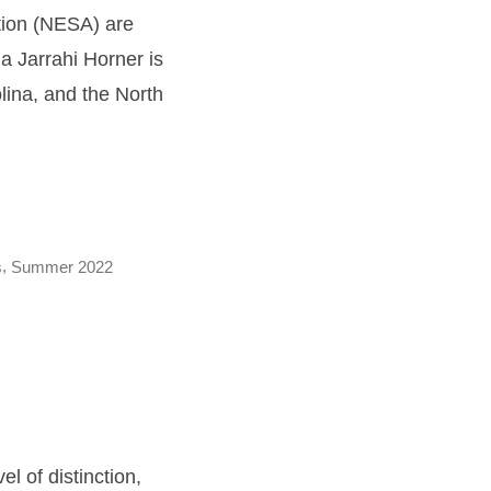
ation (NESA) are
a Jarrahi Horner is
lina, and the North
,
s
Summer 2022
l of distinction,