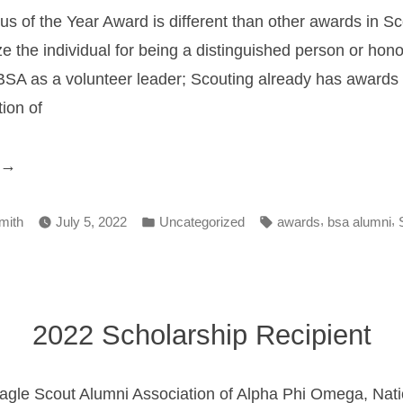
s of the Year Award is different than other awards in Sc
e the individual for being a distinguished person or hono
SA as a volunteer leader; Scouting already has awards th
ion of
Council
lumnus
Posted
Tags:
,
,
f
mith
July 5, 2022
Uncategorized
awards
bsa alumni
in
he
ear
ward”
2022 Scholarship Recipient
gle Scout Alumni Association of Alpha Phi Omega, Nati