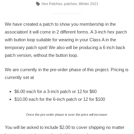
by
in
Tags:
,
,
Hex Patches
patches
Winter 2021
We have created a patch to show you membership in the
association! it will come in 2 different forms. A 3-inch hex parch
with button loop suitable for wearing in your Class A in the
temporary patch spot! We also will be producing a 6 inch back
patch version, without the button loop.
We are currently in the pre-order phase of this project. Pricing is
currently set at
$6.00 each for a 3-inch patch or 12 for $60
$10.00 each for the 6-inch patch or 12 for $100
.
Once the pre-order phase is over the price will increase
You will be asked to include $2.00 to cover shipping no matter