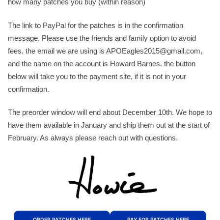
how many patches you buy (within reason)
The link to PayPal for the patches is in the confirmation
message. Please use the friends and family option to avoid
fees. the email we are using is APOEagles2015@gmail.com,
and the name on the account is Howard Barnes. the button
below will take you to the payment site, if it is not in your
confirmation.
The preorder window will end about December 10th. We hope to
have them available in January and ship them out at the start of
February. As always please reach out with questions.
ORDER PATCHES HERE
PAY FOR PATCHES HERE