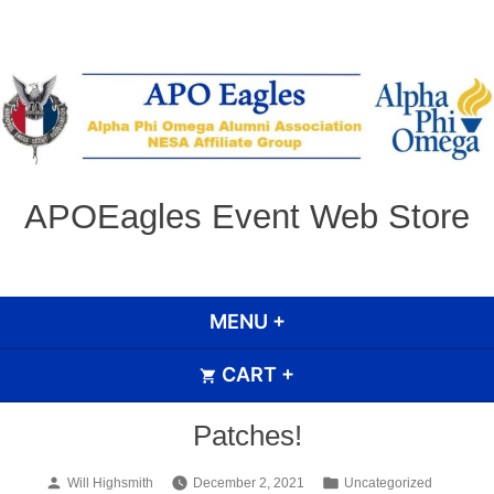
Skip
to
content
APOEagles Event Web Store
MENU
+
EXPANDED
COLLAPSED
CART
+
EXPANDED
COLLAPSED
Patches!
Posted
Posted
Will Highsmith
December 2, 2021
Uncategorized